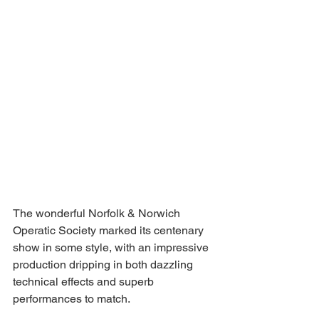
The wonderful Norfolk & Norwich 
Operatic Society marked its centenary 
show in some style, with an impressive 
production dripping in both dazzling 
technical effects and superb 
performances to match. 