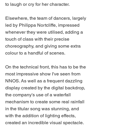
to laugh or cry for her character. 
Elsewhere, the team of dancers, largely 
led by Philippa Nortcliffe, impressed 
whenever they were utilised, adding a 
touch of class with their precise 
choreography, and giving some extra 
colour to a handful of scenes. 
On the technical front, this has to be the 
most impressive show I've seen from 
NNOS. As well as a frequent dazzling 
display created by the digital backdrop, 
the company's use of a waterfall 
mechanism to create some real rainfall 
in the titular song was stunning, and 
with the addition of lighting effects, 
created an incredible visual spectacle. 