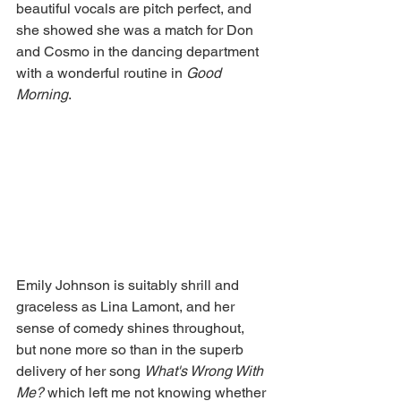
beautiful vocals are pitch perfect, and 
she showed she was a match for Don 
and Cosmo in the dancing department 
with a wonderful routine in 
Good 
Morning
. 
Emily Johnson is suitably shrill and 
graceless as Lina Lamont, and her 
sense of comedy shines throughout, 
but none more so than in the superb 
delivery of her song 
What's Wrong With 
Me? 
which left me not knowing whether 