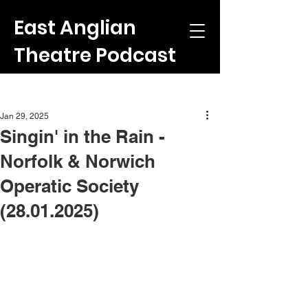
East Anglian
Theatre Podcast
Post
Jan 29, 2025
Singin' in the Rain -
Norfolk & Norwich
Operatic Society
(28.01.2025)