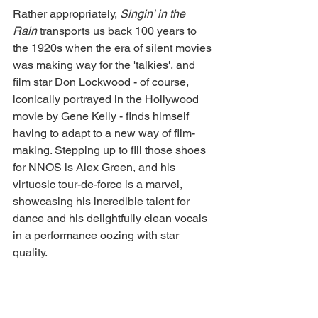
Rather appropriately, 
Singin' in the 
Rain 
transports us back 100 years to 
the 1920s when the era of silent movies 
was making way for the 'talkies', and 
film star Don Lockwood - of course, 
iconically portrayed in the Hollywood 
movie by Gene Kelly - finds himself 
having to adapt to a new way of film-
making. Stepping up to fill those shoes 
for NNOS is Alex Green, and his 
virtuosic tour-de-force is a marvel, 
showcasing his incredible talent for 
dance and his delightfully clean vocals 
in a performance oozing with star 
quality. 