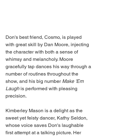
Don's best friend, Cosmo, is played 
with great skill by Dan Moore, injecting 
the character with both a sense of 
whimsy and melancholy. Moore 
gracefully tap dances his way through a 
number of routines throughout the 
show, and his big number 
Make 'Em 
Laugh 
is performed with pleasing 
precision. 
Kimberley Mason is a delight as the 
sweet yet feisty dancer, Kathy Seldon, 
whose voice saves Don's laughable 
first attempt at a talking picture. Her 