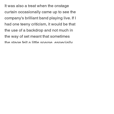
It was also a treat when the onstage 
curtain occasionally came up to see the 
company's brilliant band playing live. If I 
had one teeny criticism, it would be that 
the use of a backdrop and not much in 
the way of set meant that sometimes 
the stage felt a little sparse, especially 
given how sparingly the ensemble 
were used. 
As a showcase to celebrate NNOS 
100th anniversary, this was the perfect 
show, and so marvellously executed. 
What a glorious feeling indeed - 
Singin' 
in the Rain 
continues at 
Norwich 
Theatre Royal
 until 1st Feb. 