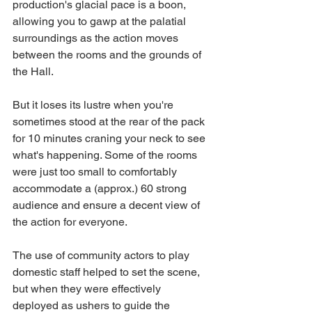
production's glacial pace is a boon, 
allowing you to gawp at the palatial 
surroundings as the action moves 
between the rooms and the grounds of 
the Hall.
But it loses its lustre when you're 
sometimes stood at the rear of the pack 
for 10 minutes craning your neck to see 
what's happening. Some of the rooms 
were just too small to comfortably 
accommodate a (approx.) 60 strong 
audience and ensure a decent view of 
the action for everyone. 
The use of community actors to play 
domestic staff helped to set the scene, 
but when they were effectively 
deployed as ushers to guide the 