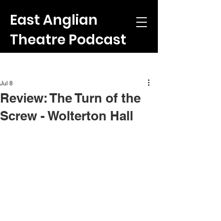
East Anglian
Theatre Podcast
Post
Jul 8
Review: The Turn of the
Screw - Wolterton Hall