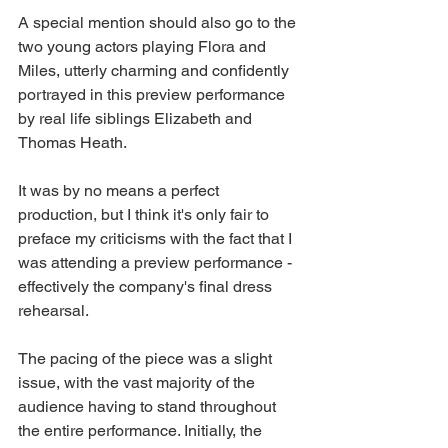
A special mention should also go to the 
two young actors playing Flora and 
Miles, utterly charming and confidently 
portrayed in this preview performance 
by real life siblings Elizabeth and 
Thomas Heath.  
It was by no means a perfect 
production, but I think it's only fair to 
preface my criticisms with the fact that I 
was attending a preview performance - 
effectively the company's final dress 
rehearsal. 
The pacing of the piece was a slight 
issue, with the vast majority of the 
audience having to stand throughout 
the entire performance. Initially, the 