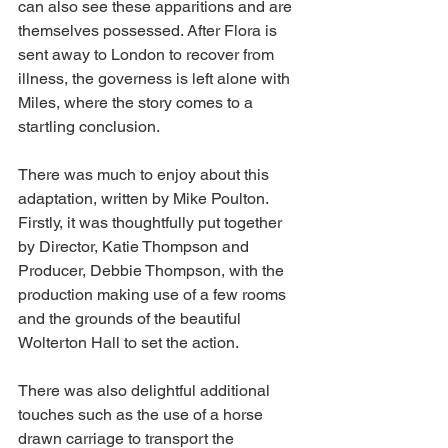
can also see these apparitions and are 
themselves possessed. After Flora is 
sent away to London to recover from 
illness, the governess is left alone with 
Miles, where the story comes to a 
startling conclusion. 
There was much to enjoy about this 
adaptation, written by Mike Poulton. 
Firstly, it was thoughtfully put together 
by Director, Katie Thompson and 
Producer, Debbie Thompson, with the 
production making use of a few rooms 
and the grounds of the beautiful 
Wolterton Hall to set the action. 
There was also delightful additional 
touches such as the use of a horse 
drawn carriage to transport the 