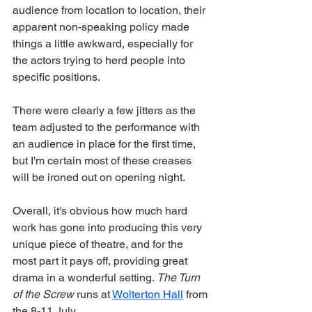
audience from location to location, their 
apparent non-speaking policy made 
things a little awkward, especially for 
the actors trying to herd people into 
specific positions. 
There were clearly a few jitters as the 
team adjusted to the performance with 
an audience in place for the first time, 
but I'm certain most of these creases 
will be ironed out on opening night. 
Overall, it's obvious how much hard 
work has gone into producing this very 
unique piece of theatre, and for the 
most part it pays off, providing great 
drama in a wonderful setting. 
The Turn 
of the Screw 
runs at 
Wolterton Hall
 from 
the 8-11 July. 