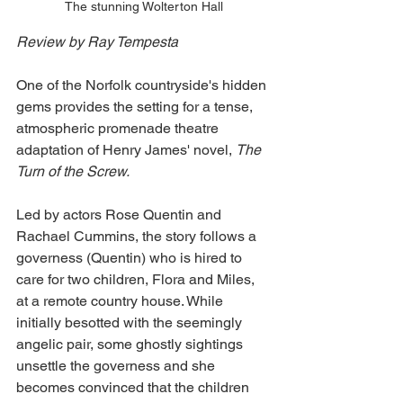
The stunning Wolterton Hall
Review by Ray Tempesta
One of the Norfolk countryside's hidden 
gems provides the setting for a tense, 
atmospheric promenade theatre 
adaptation of Henry James' novel, 
The 
Turn of the Screw.
Led by actors Rose Quentin and 
Rachael Cummins, the story follows a 
governess (Quentin) who is hired to 
care for two children, Flora and Miles, 
at a remote country house. While 
initially besotted with the seemingly 
angelic pair, some ghostly sightings 
unsettle the governess and she 
becomes convinced that the children 