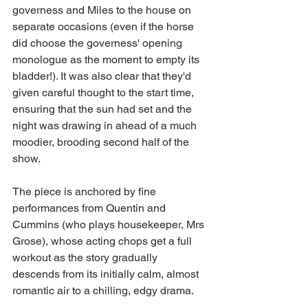
governess and Miles to the house on 
separate occasions (even if the horse 
did choose the governess' opening 
monologue as the moment to empty its 
bladder!). It was also clear that they'd 
given careful thought to the start time, 
ensuring that the sun had set and the 
night was drawing in ahead of a much 
moodier, brooding second half of the 
show. 
The piece is anchored by fine 
performances from Quentin and 
Cummins (who plays housekeeper, Mrs 
Grose), whose acting chops get a full 
workout as the story gradually 
descends from its initially calm, almost 
romantic air to a chilling, edgy drama. 