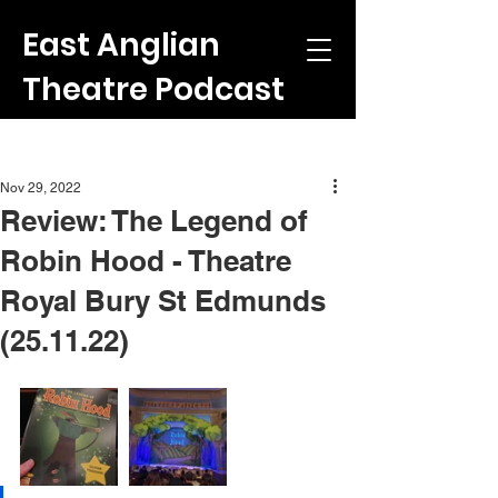
East Anglian
Theatre Podcast
Post
Nov 29, 2022
Review: The Legend of
Robin Hood - Theatre
Royal Bury St Edmunds
(25.11.22)