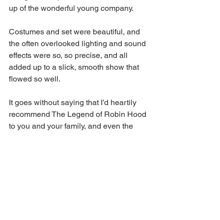
up of the wonderful young company.  
Costumes and set were beautiful, and 
the often overlooked lighting and sound 
effects were so, so precise, and all 
added up to a slick, smooth show that 
flowed so well.  
It goes without saying that I’d heartily 
recommend The Legend of Robin Hood 
to you and your family, and even the 
most cynical of souls like myself. So, 
thank you to the fantastic Theatre Royal 
Bury St Edmunds for an early festive 
pick-me-up. I’m off to put my 
decorations up and listen to Mariah 
Carey on repeat until New Year.   