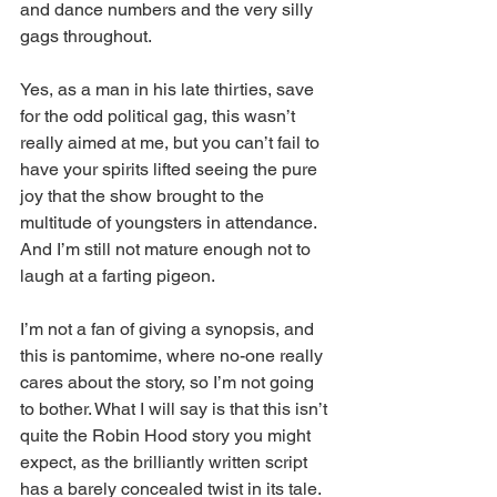
and dance numbers and the very silly 
gags throughout.  
Yes, as a man in his late thirties, save 
for the odd political gag, this wasn’t 
really aimed at me, but you can’t fail to 
have your spirits lifted seeing the pure 
joy that the show brought to the 
multitude of youngsters in attendance. 
And I’m still not mature enough not to 
laugh at a farting pigeon. 
I’m not a fan of giving a synopsis, and 
this is pantomime, where no-one really 
cares about the story, so I’m not going 
to bother. What I will say is that this isn’t 
quite the Robin Hood story you might 
expect, as the brilliantly written script 
has a barely concealed twist in its tale. 