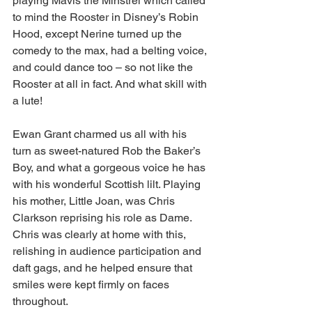
playing Mavis the Minstrel which called 
to mind the Rooster in Disney’s Robin 
Hood, except Nerine turned up the 
comedy to the max, had a belting voice, 
and could dance too – so not like the 
Rooster at all in fact. And what skill with 
a lute! 
Ewan Grant charmed us all with his 
turn as sweet-natured Rob the Baker’s 
Boy, and what a gorgeous voice he has 
with his wonderful Scottish lilt. Playing 
his mother, Little Joan, was Chris 
Clarkson reprising his role as Dame. 
Chris was clearly at home with this, 
relishing in audience participation and 
daft gags, and he helped ensure that 
smiles were kept firmly on faces 
throughout.  