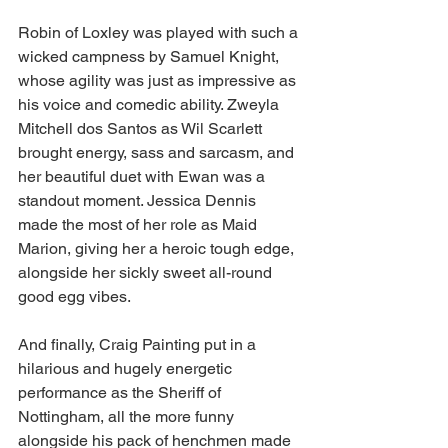
Robin of Loxley was played with such a 
wicked campness by Samuel Knight, 
whose agility was just as impressive as 
his voice and comedic ability. Zweyla 
Mitchell dos Santos as Wil Scarlett 
brought energy, sass and sarcasm, and 
her beautiful duet with Ewan was a 
standout moment. Jessica Dennis 
made the most of her role as Maid 
Marion, giving her a heroic tough edge, 
alongside her sickly sweet all-round 
good egg vibes.  
And finally, Craig Painting put in a 
hilarious and hugely energetic 
performance as the Sheriff of 
Nottingham, all the more funny 
alongside his pack of henchmen made 