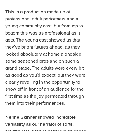
This is a production made up of 
professional adult performers and a 
young community cast, but from top to 
bottom this was as professional as it 
gets. The young cast showed us that 
they’ve bright futures ahead, as they 
looked absolutely at home alongside 
some seasoned pros and on such a 
grand stage. The adults were every bit 
as good as you’d expect, but they were 
clearly revelling in the opportunity to 
show off in front of an audience for the 
first time as the joy permeated through 
them into their performances.  
Nerine Skinner showed incredible 
versatility as our narrator of sorts, 