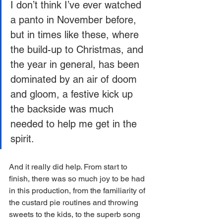
I don’t think I’ve ever watched 
a panto in November before, 
but in times like these, where 
the build-up to Christmas, and 
the year in general, has been 
dominated by an air of doom 
and gloom, a festive kick up 
the backside was much 
needed to help me get in the 
spirit. 
And it really did help. From start to 
finish, there was so much joy to be had 
in this production, from the familiarity of 
the custard pie routines and throwing 
sweets to the kids, to the superb song 