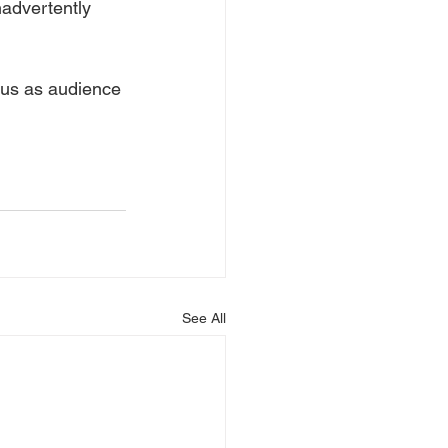
nadvertently 
r us as audience 
See All