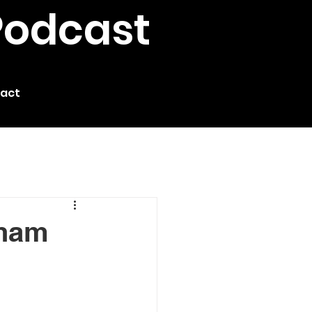
Podcast
act
gham