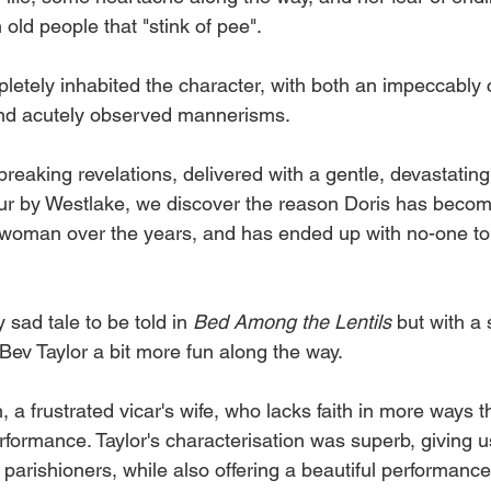
old people that "stink of pee". 
etely inhabited the character, with both an impeccably 
nd acutely observed mannerisms. 
eaking revelations, delivered with a gentle, devastatin
r by Westlake, we discover the reason Doris has becom
 woman over the years, and has ended up with no-one to
sad tale to be told in 
Bed Among the Lentils 
but with a
 Bev Taylor a bit more fun along the way. 
a frustrated vicar's wife, who lacks faith in more ways t
rformance. Taylor's characterisation was superb, giving us
 parishioners, while also offering a beautiful performance