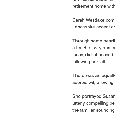
retirement home with 
Sarah Westlake compl
Lancashire accent a
Through some heartbr
a touch of wry humou
fussy, dirt-obsessed
following her fall. 
There was an equally 
acerbic wit, allowing
She portrayed Susan, 
utterly compelling pe
the familiar sounding