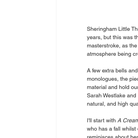
Sheringham Little Th
years, but this was t
masterstroke, as the 
atmosphere being cre
A few extra bells and
monologues, the piece
material and hold our
Sarah Westlake and B
natural, and high qua
I'll start with 
A
Crea
who has a fall whilst
reminisces about her