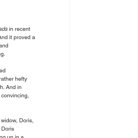
ads 
in recent 
And it proved a 
 and 
g. 
ed 
rather hefty 
h. And in 
 convincing, 
widow, Doris, 
 Doris 
ng up in a 