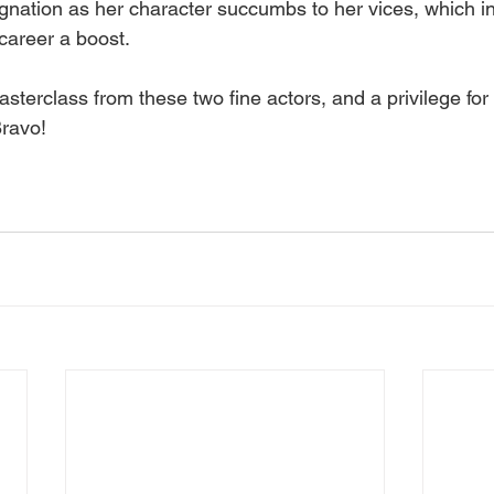
ignation as her character succumbs to her vices, which i
career a boost. 
sterclass from these two fine actors, and a privilege fo
ravo! 