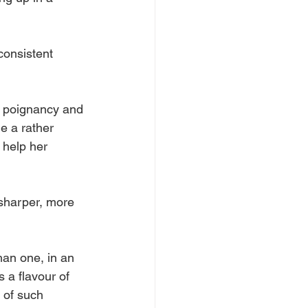
consistent 
g poignancy and 
e a rather 
 help her 
 sharper, more 
han one, in an 
 a flavour of 
 of such 