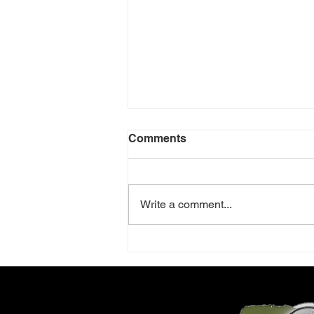
Comments
Write a comment...
Review: Little Shop of
Horrors - Sheringham Little
Theatre