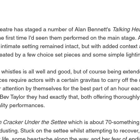
eatre has staged a number of Alan Bennett's 
Talking He
he first time I'd seen them performed on the main stage. 
intimate setting remained intact, but with added context
ated by a few choice set pieces and some simple lightin
 whistles is all well and good, but of course being extend
s require actors with a certain gravitas to carry off the 
 attention by themselves for the best part of an hour eac
ev Taylor they had exactly that, both offering thoroughly
lity performances. 
m
Cracker
Under
the
Settee 
which is about 70-something 
 dusting. Stuck on the settee whilst attempting to recover,
 life, some heartache along the way, and her fear of endi