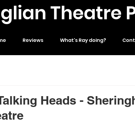
nglian Theatre 
me
Reviews
What's Ray doing?
Cont
Talking Heads - Sherin
eatre