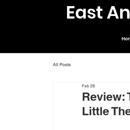
East A
Ho
All Posts
Feb 28
Review: 
Little Th