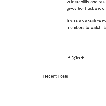
vulnerability and res
gives her husband's 
It was an absolute ma
members to watch. B
Recent Posts