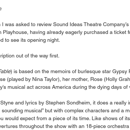
h 
n I was asked to review Sound Ideas Theatre Company’s 
h Playhouse, having already eagerly purchased a ticket f
d to see its opening night.
ription out of the way first.
Fable
) is based on the memoirs of burlesque star Gypsy R
uise (played by Nina Taylor), her mother, Rose (Holly Gra
ily's musical act across America during the dying days of 
Styne and lyrics by Stephen Sondheim, it does a really in
al sounding musical” but with complex characters and a mo
ou would expect from a piece of its time. Like shows of it
overtures throughout the show with an 18-piece orchestra 