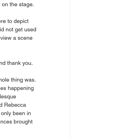
w on the stage. 
re to depict 
id not get used 
 view a scene 
and thank you.
hole thing was. 
ges happening 
rlesque 
nd Rebecca 
 only been in 
ances brought 