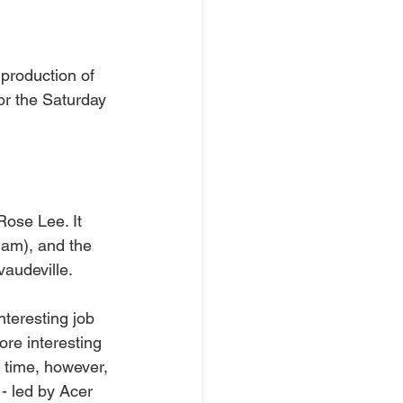
production of 
or the Saturday 
ose Lee. It 
ham), and the 
vaudeville.
teresting job 
re interesting 
s time, however, 
- led by Acer 