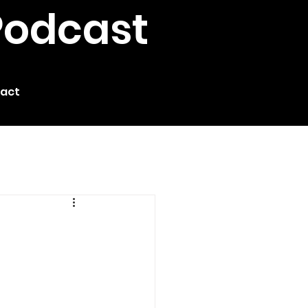
Podcast
act