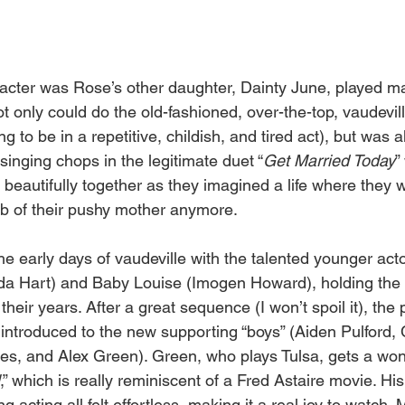
aracter was Rose’s other daughter, Dainty June, played ma
t only could do the old-fashioned, over-the-top, vaudevil
g to be in a repetitive, childish, and tired act), but was a
inging chops in the legitimate duet “
Get Married Today
”
 beautifully together as they imagined a life where they 
b of their pushy mother anymore.
e early days of vaudeville with the talented younger acto
a Hart) and Baby Louise (Imogen Howard), holding the 
heir years. After a great sequence (I won’t spoil it), the
introduced to the new supporting “boys” (Aiden Pulford, 
s, and Alex Green). Green, who plays Tulsa, gets a won
,” which is really reminiscent of a Fred Astaire movie. His
acting all felt effortless, making it a real joy to watch. M