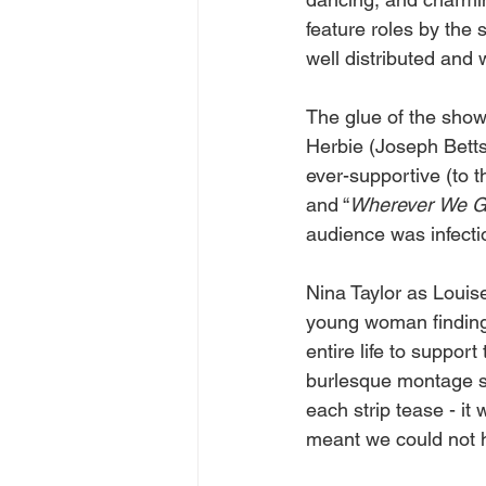
feature roles by the
well distributed and 
The glue of the show 
Herbie (Joseph Betts)
ever-supportive (to t
and “
Wherever
We
G
audience was infecti
Nina Taylor as Louise
young woman finding 
entire life to suppor
burlesque montage sh
each strip tease - it
meant we could not h