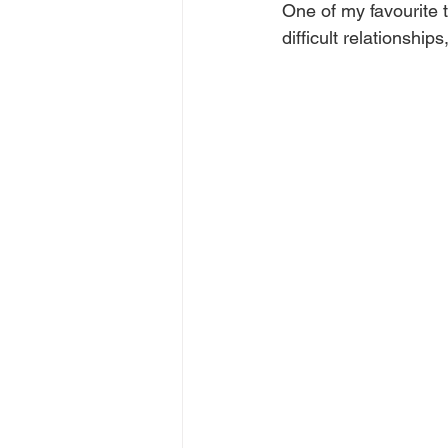
One of my favourite t
difficult relationship