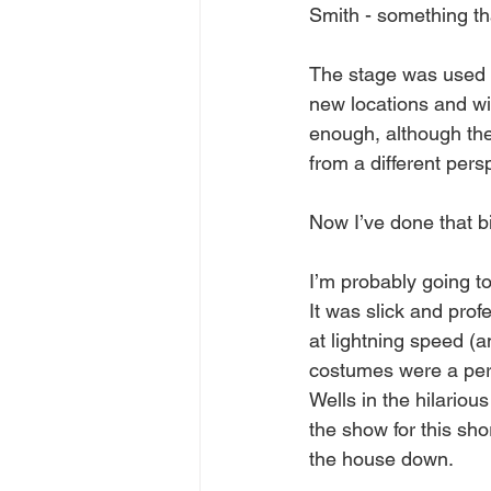
Smith - something that
The stage was used to 
new locations and wit
enough, although th
from a different pers
Now I’ve done that bi
I’m probably going to
It was slick and pro
at lightning speed (a
costumes were a per
Wells in the hilariou
the show for this sho
the house down.