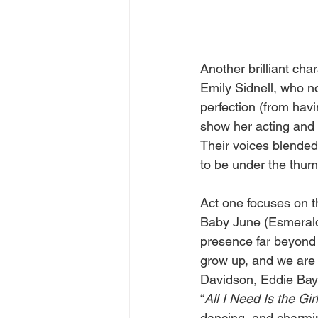
Another brilliant ch
Emily Sidnell, who no
perfection (from havin
show her acting and s
Their voices blended
to be under the thum
Act one focuses on th
Baby June (Esmerald
presence far beyond t
grow up, and we are 
Davidson, Eddie Baye
“
All I Need Is the Girl
dancing, and charming 