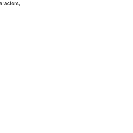
aracters, 