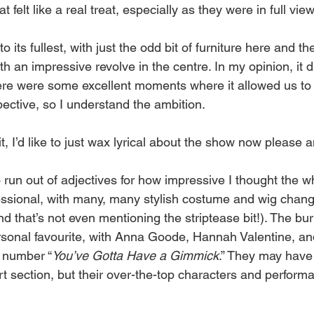
 felt like a real treat, especially as they were in full vie
its fullest, with just the odd bit of furniture here and the
h an impressive revolve in the centre. In my opinion, it d
ere were some excellent moments where it allowed us to
pective, so I understand the ambition.
t, I’d like to just wax lyrical about the show now please 
 run out of adjectives for how impressive I thought the w
fessional, with many, many stylish costume and wig chan
nd that’s not even mentioning the striptease bit!). The bu
sonal favourite, with Anna Goode, Hannah Valentine, a
s number “
You’ve
Gotta
Have
a
Gimmick
.” They may have
rt section, but their over-the-top characters and perform