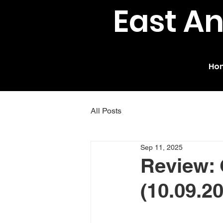
East A
Ho
All Posts
Sep 11, 2025
Review: 
(10.09.2