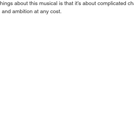
hings about this musical is that it’s about complicated ch
s, and ambition at any cost.