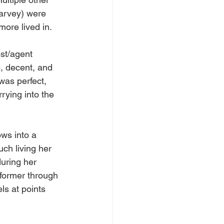
arvey) were 
more lived in.
est/agent 
e, decent, and 
was perfect, 
rying into the 
ows into a 
ch living her 
during her 
rformer through 
ls at points 