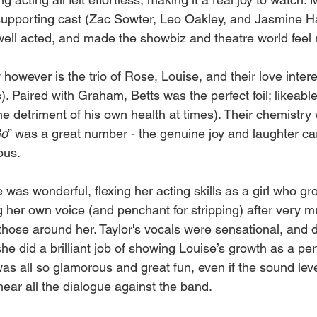
 supporting cast (Zac Sowter, Leo Oakley, and Jasmine H
well acted, and made the showbiz and theatre world feel 
however is the trio of Rose, Louise, and their love inter
. Paired with Graham, Betts was the perfect foil; likeabl
he detriment of his own health at times). Their chemistry 
o
” was a great number - the genuine joy and laughter car
ous.
 was wonderful, flexing her acting skills as a girl who gr
her own voice (and penchant for stripping) after very mu
t those around her. Taylor's vocals were sensational, and 
e did a brilliant job of showing Louise’s growth as a pe
 was all so glamorous and great fun, even if the sound leve
ear all the dialogue against the band.