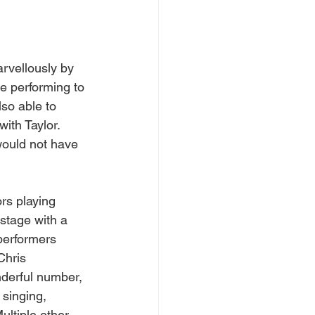
rvellously by 
le performing to 
lso able to 
 with Taylor. 
would not have 
rs playing 
stage with a 
 performers 
Chris 
derful number, 
 singing, 
ultiple other 