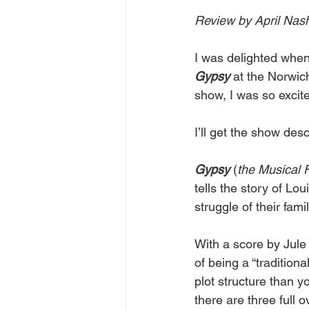
Review by April Nas
I was delighted whe
Gypsy
 at the Norwic
show, I was so excite
I’ll get the show desc
Gypsy
 (
the
Musical
tells the story of Lo
struggle of their fam
With a score by Jule 
of being a “tradition
plot structure than y
there are three full 