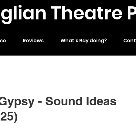
nglian Theatre 
me
Reviews
What's Ray doing?
Cont
Gypsy - Sound Ideas
025)