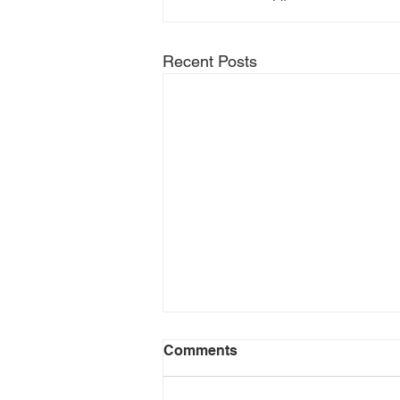
Recent Posts
Comments