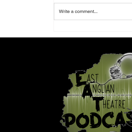
Write a comment...
Review: La Traviata -
Norwich Theatre