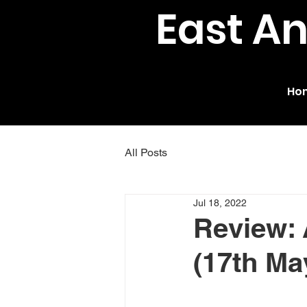
East A
Ho
All Posts
Jul 18, 2022
Review: 
(17th Ma