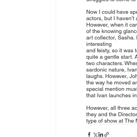
Now I could have spe
actors, but I haven’t
However, when it cam
of the knowing glance
art collector, Sasha.
interesting 
and feisty, so it was
quite a gentle start. 
two characters. Whe
sardonic nature, Iva
laughs. However, Joh
the way he moved ar
special mention must
that Ivan launches int
However, all three ac
they and the Director
type of show at The 