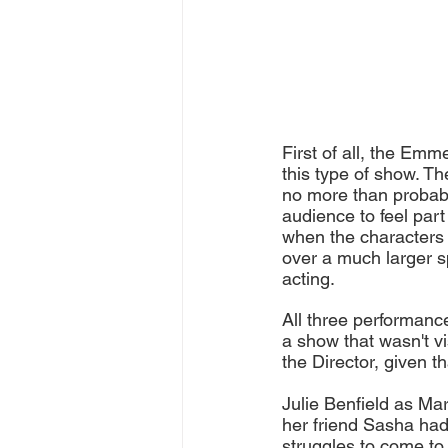
First of all, the Emm
this type of show. Th
no more than probably
audience to feel part
when the characters o
over a much larger sp
acting. 
All three performanc
a show that wasn't vi
the Director, given t
Julie Benfield as Mar
her friend Sasha had
struggles to come to 