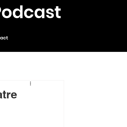
Podcast
act
atre