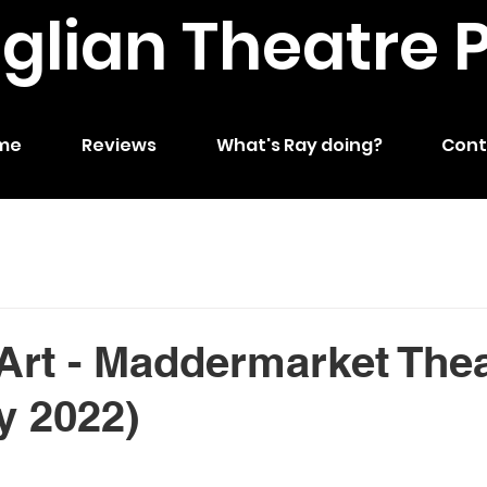
nglian Theatre 
me
Reviews
What's Ray doing?
Cont
Art - Maddermarket The
y 2022)