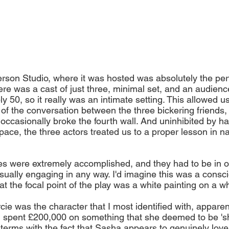
erson Studio, where it was hosted was absolutely the perfe
ere was a cast of just three, minimal set, and an audienc
 50, so it really was an intimate setting. This allowed us
 of the conversation between the three bickering friends, 
ccasionally broke the fourth wall. And uninhibited by hav
ace, the three actors treated us to a proper lesson in nat
es were extremely accomplished, and they had to be in or
sually engaging in any way. I'd imagine this was a consci
hat the focal point of the play was a white painting on a w
cie was the character that I most identified with, apparen
 spent £200,000 on something that she deemed to be 'shi
terms with the fact that Sasha appears to genuinely love 