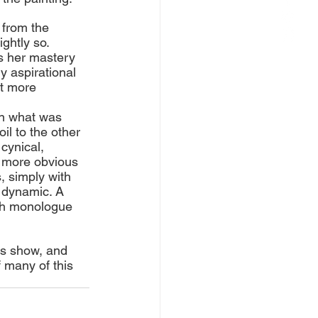
 from the 
ghtly so. 
s her mastery 
y aspirational 
it more 
in what was 
il to the other 
cynical, 
e more obvious 
 simply with 
 dynamic. A 
oth monologue 
is show, and 
f many of this 