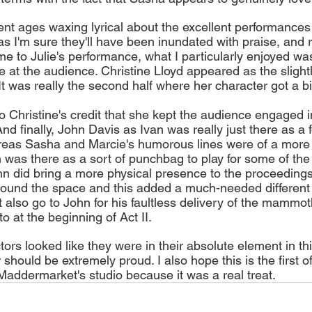
nt ages waxing lyrical about the excellent performances
 as I'm sure they'll have been inundated with praise, and ri
e to Julie's performance, what I particularly enjoyed wa
 at the audience. Christine Lloyd appeared as the slightl
 It was really the second half where her character got a b
 to Christine's credit that she kept the audience engaged 
And finally, John Davis as Ivan was really just there as a fo
reas Sasha and Marcie's humorous lines were of a more 
n was there as a sort of punchbag to play for some of th
n did bring a more physical presence to the proceedings,
ound the space and this added a much-needed different
 also go to John for his faultless delivery of the mamm
o at the beginning of Act II.
tors looked like they were in their absolute element in th
 should be extremely proud. I also hope this is the first o
Maddermarket's studio because it was a real treat. 