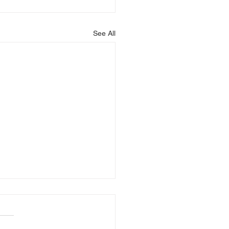
See All