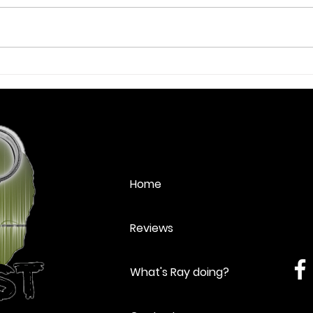
Review: Lend Me a Tenor -
Revi
Sheringham Little Theatre
Summ
Home
Reviews
What's Ray doing?