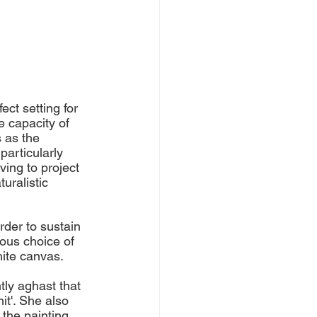
ct setting for 
e capacity of 
 as the 
particularly 
ing to project 
uralistic 
der to sustain 
ous choice of 
hite canvas. 
tly aghast that 
t'. She also 
the painting. 