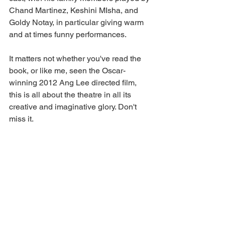
Chand Martinez, Keshini MIsha, and 
Goldy Notay, in particular giving warm 
and at times funny performances. 
It matters not whether you've read the 
book, or like me, seen the Oscar-
winning 2012 Ang Lee directed film, 
this is all about the theatre in all its 
creative and imaginative glory. Don't 
miss it. 
Life of Pi
 continues at 
Norwich Theatre 
Royal
 until Saturday, September 30, 
2023