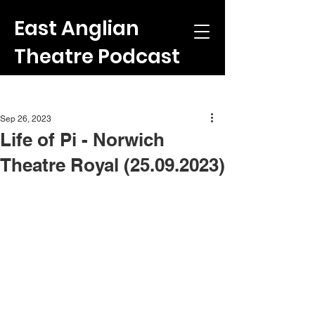
East Anglian
Theatre Podcast
Post
Sep 26, 2023
Life of Pi - Norwich
Theatre Royal (25.09.2023)