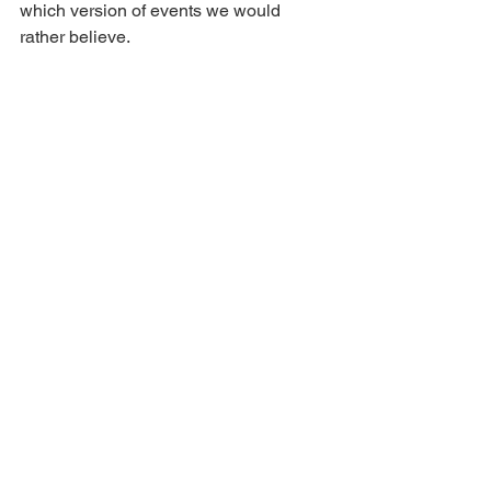
which version of events we would 
rather believe. 