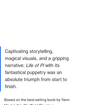
Captivating storytelling, 
magical visuals, and a gripping 
narrative; 
Life of Pi 
with its 
fantastical puppetry was an 
absolute triumph from start to 
finish. 
Based on the best-selling book by Yann 