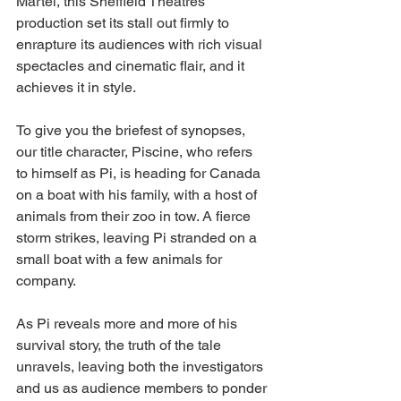
Martel, this Sheffield Theatres 
production set its stall out firmly to 
enrapture its audiences with rich visual 
spectacles and cinematic flair, and it 
achieves it in style. 
To give you the briefest of synopses, 
our title character, Piscine, who refers 
to himself as Pi,
 is heading for Canada 
on a boat with his family, with a host of 
animals from their zoo in tow. A fierce 
storm strikes, leaving Pi stranded on a 
small boat with a few animals for 
company. 
As Pi reveals more and more of his 
survival story, the truth of the tale 
unravels, leaving both the investigators 
and us as audience members to ponder 