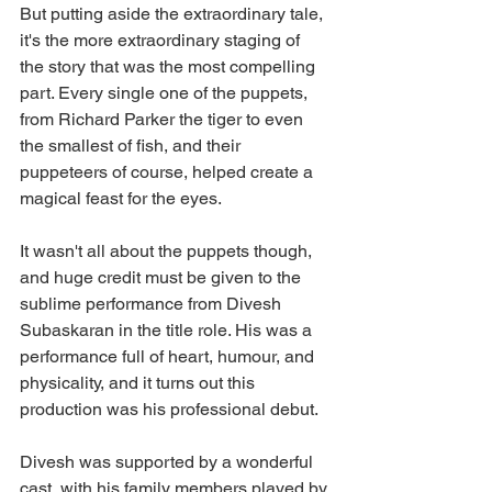
But putting aside the extraordinary tale, 
it's the more extraordinary staging of 
the story that was the most compelling 
part. Every single one of the puppets, 
from Richard Parker the tiger to even 
the smallest of fish, and their 
puppeteers of course, helped create a 
magical feast for the eyes. 
It wasn't all about the puppets though, 
and huge credit must be given to the 
sublime performance from Divesh 
Subaskaran in the title role. His was a 
performance full of heart, humour, and 
physicality, and it turns out this 
production was his professional debut.
Divesh was supported by a wonderful 
cast, with his family members played by 