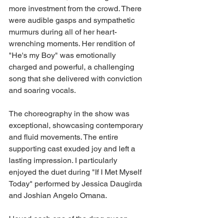
more investment from the crowd. There 
were audible gasps and sympathetic 
murmurs during all of her heart-
wrenching moments. Her rendition of 
"He's my Boy" was emotionally 
charged and powerful, a challenging 
song that she delivered with conviction 
and soaring vocals.
The choreography in the show was 
exceptional, showcasing contemporary 
and fluid movements. The entire 
supporting cast exuded joy and left a 
lasting impression. I particularly 
enjoyed the duet during "If I Met Myself 
Today" performed by Jessica Daugirda 
and Joshian Angelo Omana.