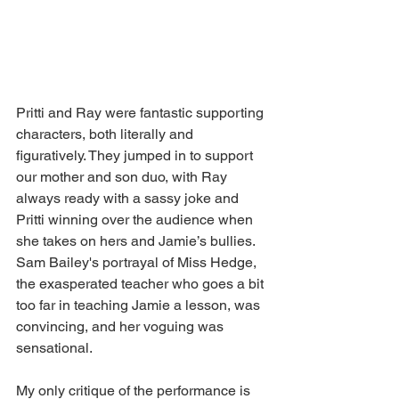
Pritti and Ray were fantastic supporting 
characters, both literally and 
figuratively. They jumped in to support 
our mother and son duo, with Ray 
always ready with a sassy joke and 
Pritti winning over the audience when 
she takes on hers and Jamie’s bullies. 
Sam Bailey's portrayal of Miss Hedge, 
the exasperated teacher who goes a bit 
too far in teaching Jamie a lesson, was 
convincing, and her voguing was 
sensational.
My only critique of the performance is 