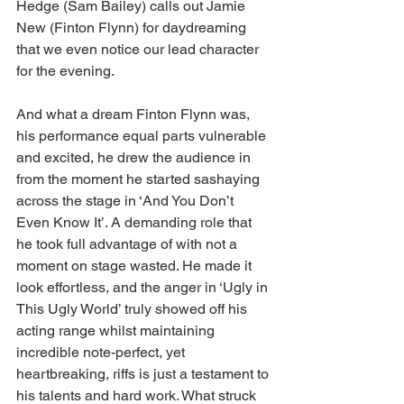
Hedge (Sam Bailey) calls out Jamie 
New (Finton Flynn) for daydreaming 
that we even notice our lead character 
for the evening.
And what a dream Finton Flynn was, 
his performance equal parts vulnerable 
and excited, he drew the audience in 
from the moment he started sashaying 
across the stage in ‘And You Don’t 
Even Know It’. A demanding role that 
he took full advantage of with not a 
moment on stage wasted. He made it 
look effortless, and the anger in ‘Ugly in 
This Ugly World’ truly showed off his 
acting range whilst maintaining 
incredible note-perfect, yet 
heartbreaking, riffs is just a testament to 
his talents and hard work. What struck 