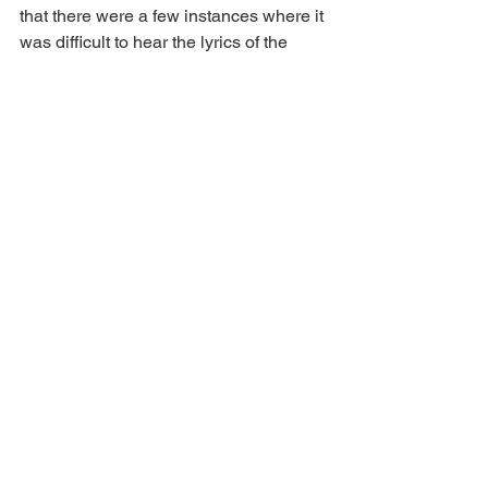
that there were a few instances where it 
was difficult to hear the lyrics of the 
songs, particularly in 'Limited Edition 
Prom Night Special.' It was a shame 
because it was a fun number. 
Additionally, I felt that the second Act 
had too many ballads in quick 
succession, but I understand that it 
contributes to a heightened happy 
ending, which was well worth the wait.
If you're looking for an evening filled 
with unconditional love, self-discovery, 
and energetic teens (and drag queens), 
I highly recommend heading to 
Norwich Theatre Royal
 to experience 
the most fearless show in town.