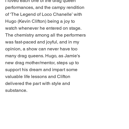
I loved each one of the drag queen 
performances, and the campy rendition 
of ‘The Legend of Loco Chanelle’ with 
Hugo (Kevin Clifton) being a joy to 
watch whenever he entered on stage. 
The chemistry among all the performers 
was fast-paced and joyful, and in my 
opinion, a show can never have too 
many drag queens. Hugo, as Jamie's 
new drag mother/mentor, steps up to 
support his dream and impart some 
valuable life lessons and Clifton 
delivered the part with style and 
substance.