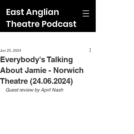
East Anglian
Theatre Podcast
Post
Jun 25, 2024
Everybody's Talking
About Jamie - Norwich
Theatre (24.06.2024)
Guest review by April Nash