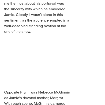
me the most about his portrayal was 
the sincerity with which he embodied 
Jamie. Clearly, I wasn't alone in this 
sentiment, as the audience erupted in a 
well-deserved standing ovation at the 
end of the show. 
Opposite Flynn was Rebecca McGinnis 
as Jamie's devoted mother, Margret. 
With each scene, McGinnis garnered 