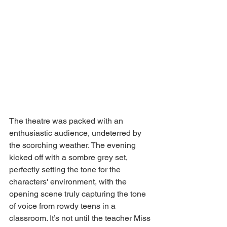
The theatre was packed with an 
enthusiastic audience, undeterred by 
the scorching weather. The evening 
kicked off with a sombre grey set, 
perfectly setting the tone for the 
characters' environment, with the 
opening scene truly capturing the tone 
of voice from rowdy teens in a 
classroom. It’s not until the teacher Miss 