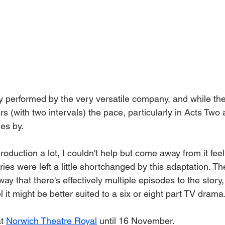
ly performed by the very versatile company, and while th
rs (with two intervals) the pace, particularly in Acts Two
es by. 
roduction a lot, I couldn't help but come away from it fee
ries were left a little shortchanged by this adaptation. Th
ay that there's effectively multiple episodes to the story,
el it might be better suited to a six or eight part TV drama.
t 
Norwich Theatre Royal
 until 16 November. 