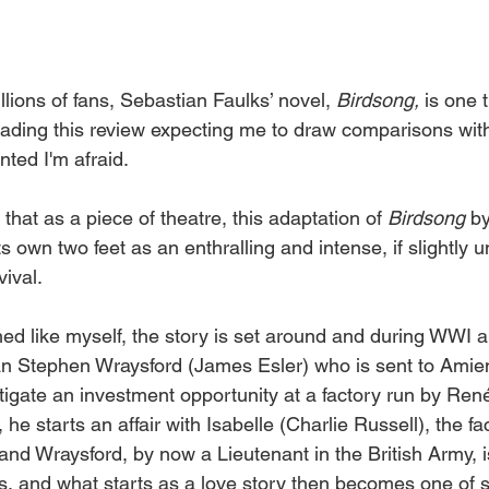
ions of fans, Sebastian Faulks’ novel, 
Birdsong, 
is one 
reading this review expecting me to draw comparisons wit
inted I'm afraid.
 that as a piece of theatre, this adaptation of 
Birdsong 
b
s own two feet as an enthralling and intense, if slightly 
ival. 
ed like myself, the story is set around and during WWI 
n Stephen Wraysford (James Esler) who is sent to Amien
tigate an investment opportunity at a factory run by Ren
 he starts an affair with Isabelle (Charlie Russell), the fa
 and Wraysford, by now a Lieutenant in the British Army, i
s, and what starts as a love story then becomes one of su