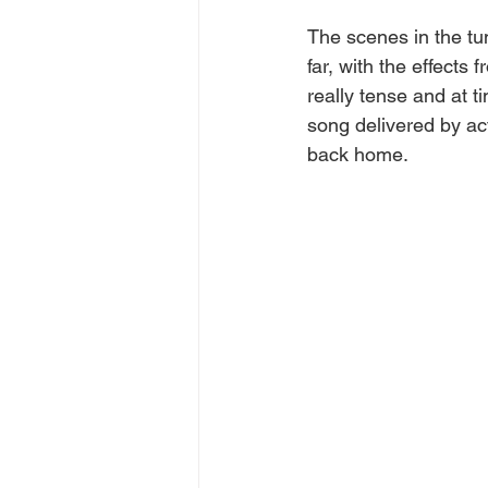
The scenes in the tu
far, with the effects
really tense and at 
song delivered by act
back home. 