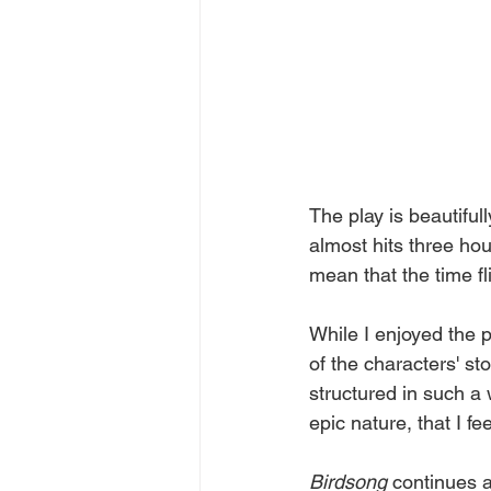
The play is beautiful
almost hits three hou
mean that the time fli
While I enjoyed the p
of the characters' sto
structured in such a w
epic nature, that I fe
Birdsong 
continues a