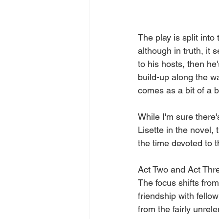
The play is split into
although in truth, i
to his hosts, then he'
build-up along the w
comes as a bit of a b
While I'm sure there
Lisette in the novel, 
the time devoted to 
Act Two and Act Three
The focus shifts fro
friendship with fello
from the fairly unrele