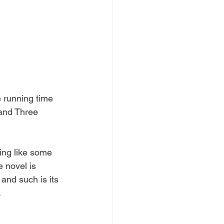
e running time 
 and Three 
ling like some 
e novel is 
 and such is its 
 