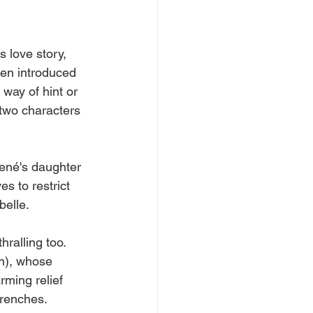
s love story, 
een introduced 
 way of hint or 
 two characters 
René's daughter 
es to restrict 
elle. 
hralling too.
n), whose 
rming relief 
trenches. 