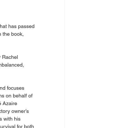
that has passed 
h the book, 
y
Rachel
unbalanced, 
and focuses 
s on behalf of 
é Azaire 
ctory owner’s 
s with his 
rvival for both 