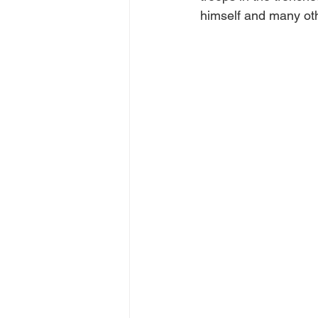
himself and many oth