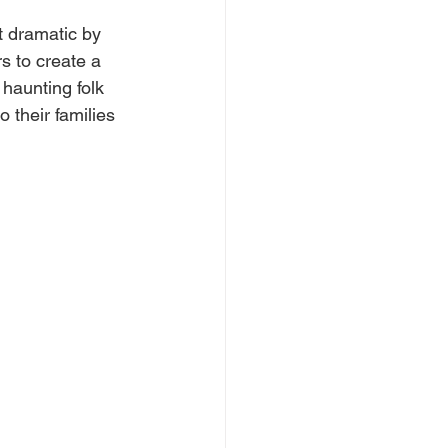
t dramatic by 
s to create a 
haunting folk 
 their families 