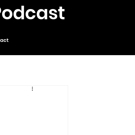
Podcast
act