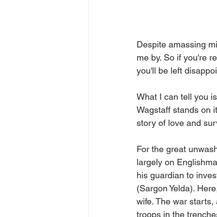
Despite amassing mill
me by. So if you're 
you'll be left disappo
What I can tell you is
Wagstaff stands on it
story of love and surv
For the great unwash
largely on Englishma
his guardian to inves
(Sargon Yelda). Here,
wife. The war starts,
troops in the trenche