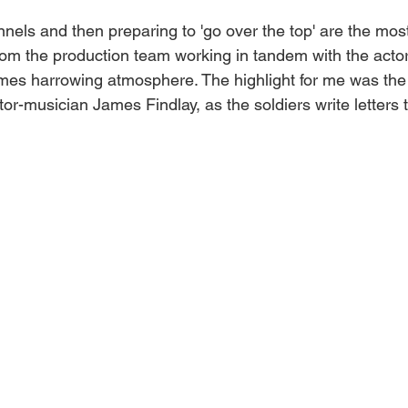
nnels and then preparing to 'go over the top' are the mos
 from the production team working in tandem with the actor
times harrowing atmosphere. The highlight for me was the 
or-musician James Findlay, as the soldiers write letters to