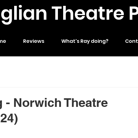
nglian Theatre 
me
Reviews
What's Ray doing?
Cont
 - Norwich Theatre
024)