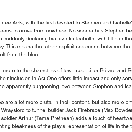
 three Acts, with the first devoted to Stephen and Isabelle'
t seems to arrive from nowhere. No sooner has Stephen b
s suddenly declaring his love for Isabelle, with little in the
ay. This means the rather explicit sex scene between the
olt from the blue. 
's more to the characters of town councillor Bérard and 
their inclusion in Act One offers little impact and only serv
the apparently burgeoning love between Stephen and Isab
 are a lot more brutal in their content, but also more ent
m Wraysford to tunnel builder Jack Firebrace (Max Bowde
w soldier Arthur (Tama Prethean) adds a touch of heartwa
nting bleakness of the play's representation of life in the 