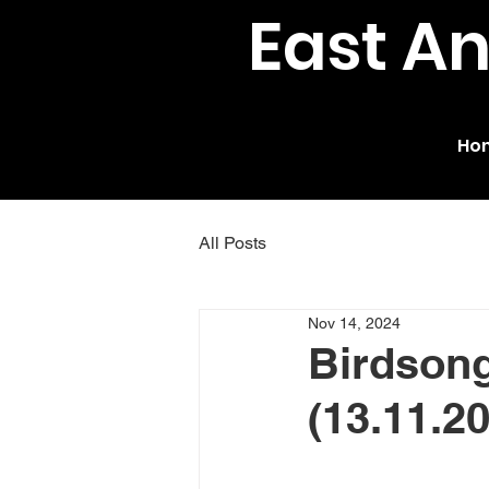
East A
Ho
All Posts
Nov 14, 2024
Birdsong
(13.11.2