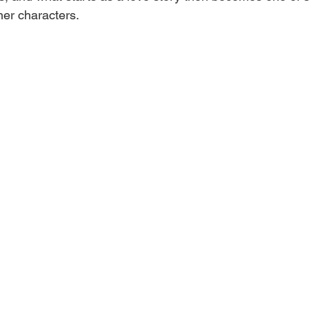
er characters.