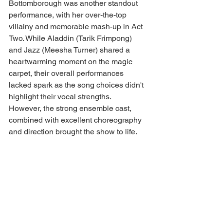
Bottomborough was another standout 
performance, with her over-the-top 
villainy and memorable mash-up in Act 
Two. While Aladdin (Tarik Frimpong) 
and Jazz (Meesha Turner) shared a 
heartwarming moment on the magic 
carpet, their overall performances 
lacked spark as the song choices didn't 
highlight their vocal strengths. 
However, the strong ensemble cast, 
combined with excellent choreography 
and direction brought the show to life.