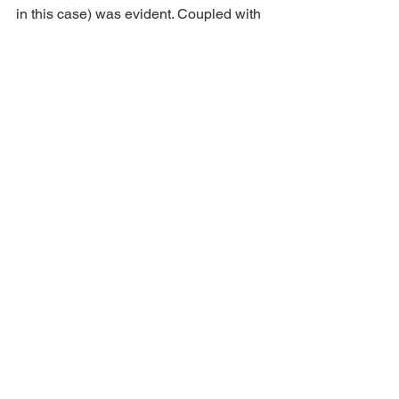
in this case) was evident. Coupled with 
an awesome visual feast and abundant 
comedy, it makes for a fantastic family 
outing this Christmas. 
Aladdin 
continues at 
Norwich Theatre
 until 5th 
Jan. 
See All
Recent Posts