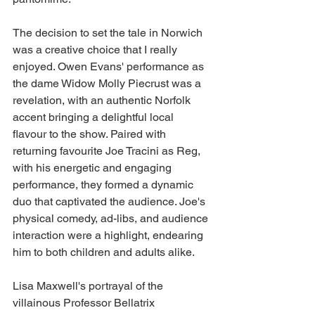
The decision to set the tale in Norwich 
was a creative choice that I really 
enjoyed. Owen Evans' performance as 
the dame Widow Molly Piecrust was a 
revelation, with an authentic Norfolk 
accent bringing a delightful local 
flavour to the show. Paired with 
returning favourite Joe Tracini as Reg, 
with his energetic and engaging 
performance, they formed a dynamic 
duo that captivated the audience. Joe's 
physical comedy, ad-libs, and audience 
interaction were a highlight, endearing 
him to both children and adults alike. 
Lisa Maxwell's portrayal of the 
villainous Professor Bellatrix 