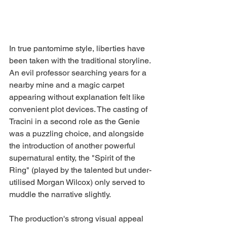
In true pantomime style, liberties have 
been taken with the traditional storyline. 
An evil professor searching years for a 
nearby mine and a magic carpet 
appearing without explanation felt like 
convenient plot devices. The casting of 
Tracini in a second role as the Genie 
was a puzzling choice, and alongside 
the introduction of another powerful 
supernatural entity, the "Spirit of the 
Ring" (played by the talented but under-
utilised Morgan Wilcox) only served to 
muddle the narrative slightly. 
The production's strong visual appeal 