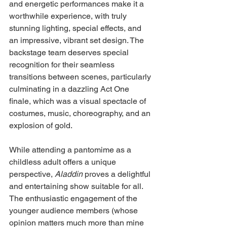
and energetic performances make it a 
worthwhile experience, with truly 
stunning lighting, special effects, and 
an impressive, vibrant set design. The 
backstage team deserves special 
recognition for their seamless 
transitions between scenes, particularly 
culminating in a dazzling Act One 
finale, which was a visual spectacle of 
costumes, music, choreography, and an 
explosion of gold.
While attending a pantomime as a 
childless adult offers a unique 
perspective, 
Aladdin 
proves a delightful 
and entertaining show suitable for all. 
The enthusiastic engagement of the 
younger audience members (whose 
opinion matters much more than mine 