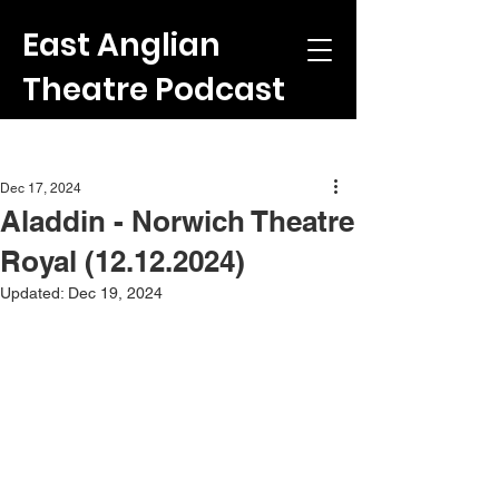
East Anglian
Theatre Podcast
Post
Dec 17, 2024
Aladdin - Norwich Theatre
Royal (12.12.2024)
Updated:
Dec 19, 2024