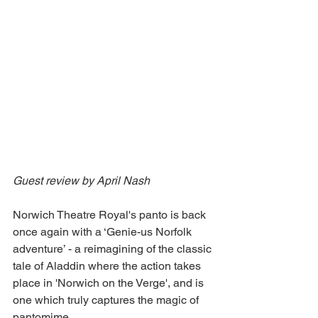
Guest review by April Nash 
Norwich Theatre Royal's panto is back 
once again with a ‘Genie-us Norfolk 
adventure’ - a reimagining of the classic 
tale of Aladdin where the action takes 
place in 'Norwich on the Verge', and is 
one which truly captures the magic of 
pantomime.