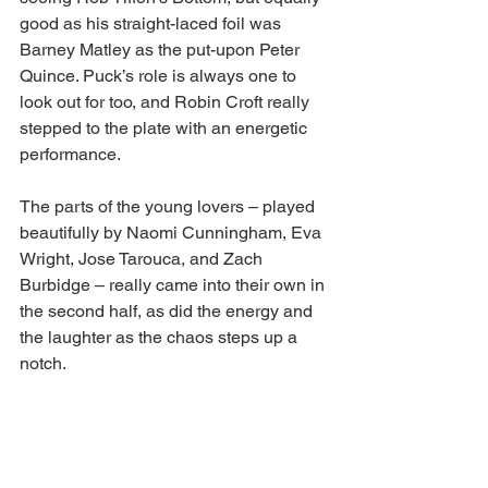
good as his straight-laced foil was 
Barney Matley as the put-upon Peter 
Quince. Puck’s role is always one to 
look out for too, and Robin Croft really 
stepped to the plate with an energetic 
performance.
The parts of the young lovers – played 
beautifully by Naomi Cunningham, Eva 
Wright, Jose Tarouca, and Zach 
Burbidge – really came into their own in 
the second half, as did the energy and 
the laughter as the chaos steps up a 
notch. 