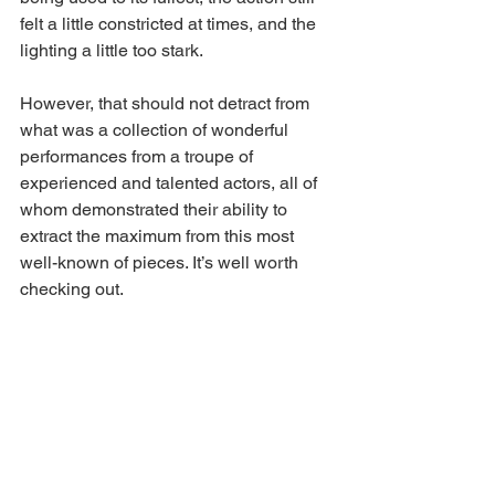
felt a little constricted at times, and the 
lighting a little too stark.
However, that should not detract from 
what was a collection of wonderful 
performances from a troupe of 
experienced and talented actors, all of 
whom demonstrated their ability to 
extract the maximum from this most 
well-known of pieces. It’s well worth 
checking out.
A Midsummer Night’s Dream
 continues 
at 
Sewell Barn
 until the 10th June.