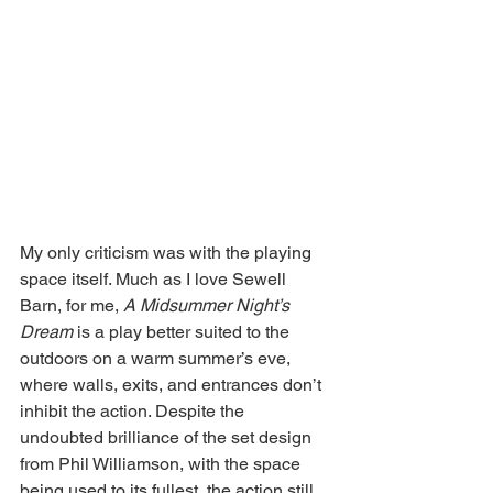
My only criticism was with the playing 
space itself. Much as I love Sewell 
Barn, for me, 
A Midsummer Night’s 
Dream 
is a play better suited to the 
outdoors on a warm summer’s eve, 
where walls, exits, and entrances don’t 
inhibit the action. Despite the 
undoubted brilliance of the set design 
from Phil Williamson, with the space 
being used to its fullest, the action still 