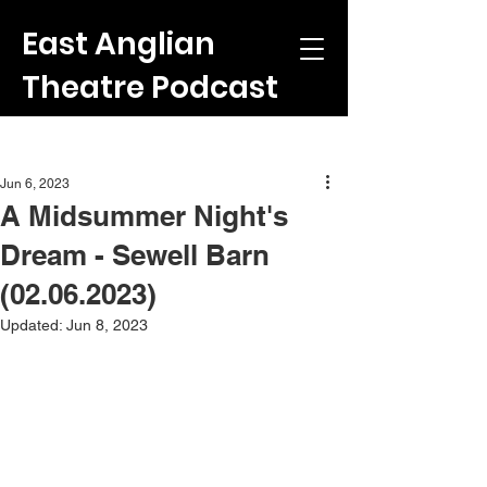
East Anglian
Theatre Podcast
Post
Jun 6, 2023
A Midsummer Night's
Dream - Sewell Barn
(02.06.2023)
Updated:
Jun 8, 2023