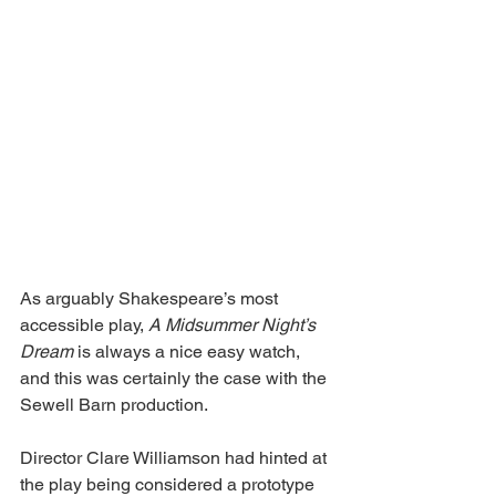
As arguably Shakespeare’s most 
accessible play, 
A Midsummer Night’s 
Dream 
is always a nice easy watch, 
and this was certainly the case with the 
Sewell Barn production.
Director Clare Williamson had hinted at 
the play being considered a prototype 