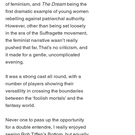
of feminism, and 
The Dream 
being the 
first dramatic example of young women 
rebelling against patriarchal authority. 
However, other than being set loosely 
in the era of the Suffragette movement, 
the feminist narrative wasn’t really 
pushed that far. That’s no criticism, and 
it made for a gentle, uncomplicated 
evening. 
It was a strong cast all round, with a 
number of players showing their 
versatility in crossing the boundaries 
between the ‘foolish mortals’ and the 
fantasy world. 
Never one to pass up the opportunity 
for a double entendre, I really enjoyed 
seeing Rob Tiffen’s Bottom, but equally 